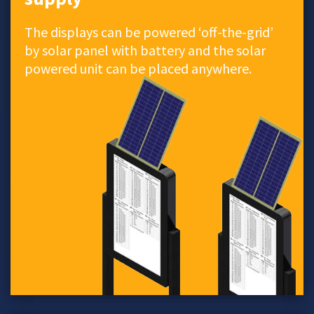
The displays can be powered ‘off-the-grid’
by solar panel with battery and the solar
powered unit can be placed anywhere.