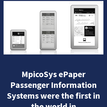
MpicoSys ePaper
Passenger Information
Systems were the first in
the world in