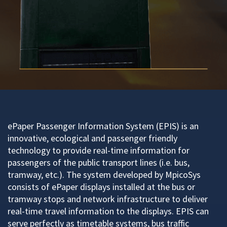
ePaper Passenger Information System (EPIS) is an
innovative, ecological and passenger friendly
technology to provide real-time information for
passengers of the public transport lines (i.e. bus,
tramway, etc.). The system developed by MpicoSys
consists of ePaper displays installed at the bus or
tramway stops and network infrastructure to deliver
real-time travel information to the displays. EPIS can
serve perfectly as timetable systems, bus traffic