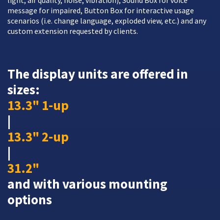
light, air quality, noise, vibration), Sound Box for voice
message for impaired, Button Box for interactive usage
scenarios (i.e. change language, exploded view, etc.) and any
custom extension requested by clients.
The display units are offered in
sizes:
13.3" 1-up
|
13.3" 2-up
|
31.2"
and with various mounting
options