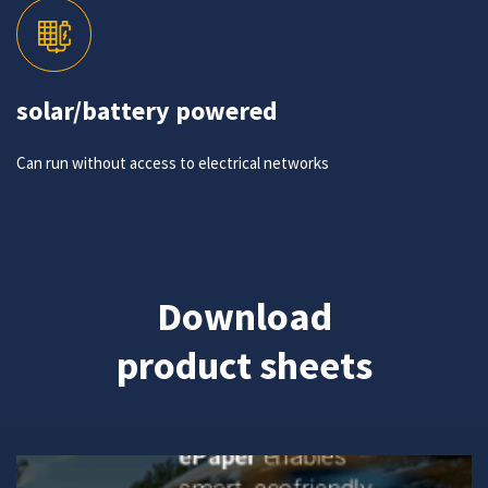
solar/battery powered
Can run without access to electrical networks
Download
product sheets