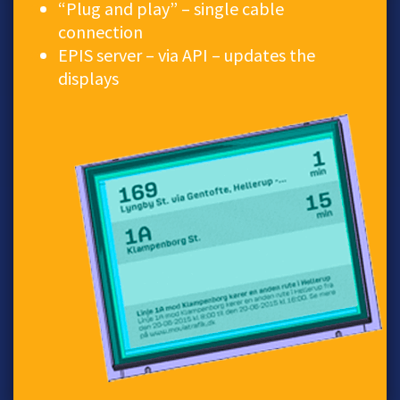
“Plug and play” – single cable
connection
EPIS server – via API – updates the
displays