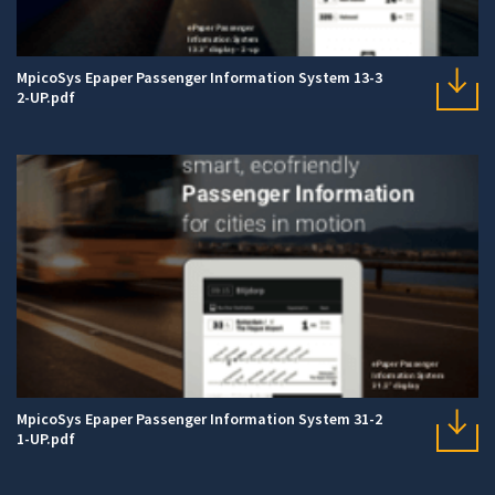
MpicoSys Epaper Passenger Information System 13-3
2-UP.pdf
MpicoSys Epaper Passenger Information System 31-2
1-UP.pdf