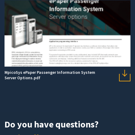
MpicoSys ePaper Passenger Information System
Server Options.pdf
Do you have questions?