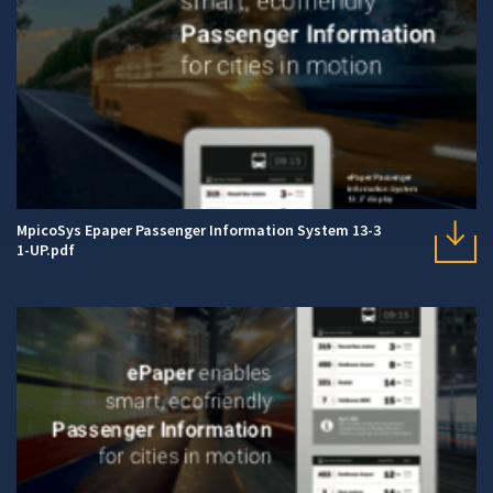
MpicoSys Epaper Passenger Information System 13-3
1-UP.pdf