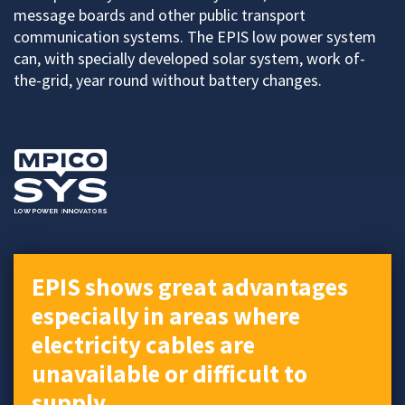
message boards and other public transport
communication systems. The EPIS low power system
can, with specially developed solar system, work of-
the-grid, year round without battery changes.
EPIS shows great advantages
especially in areas where
electricity cables are
unavailable or difficult to
supply