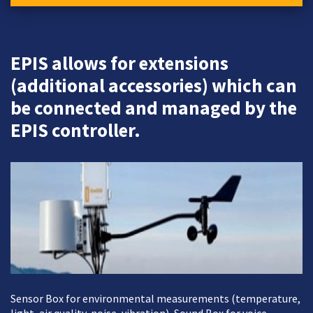
EPIS allows for extensions
(additional accessories) which can
be connected and managed by the
EPIS controller.
Sensor Box for environmental measurements (temperature,