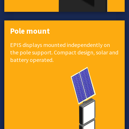
Pole mount
EPIS displays mounted independently on
the pole support. Compact design, solar and
battery operated.