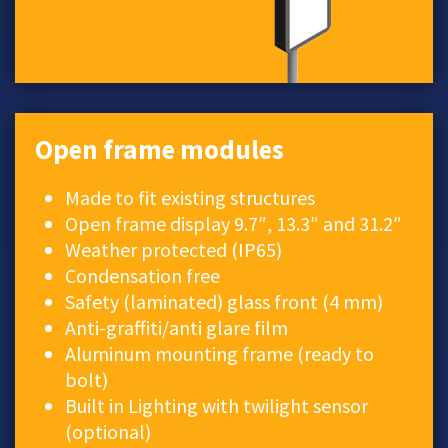
Open frame modules
Made to fit existing structures
Open frame display 9.7″, 13.3″ and 31.2″
Weather protected (IP65)
Condensation free
Safety (laminated) glass front (4 mm)
Anti-graffiti/anti glare film
Aluminum mounting frame (ready to
bolt)
Built in Lighting with twilight sensor
(optional)