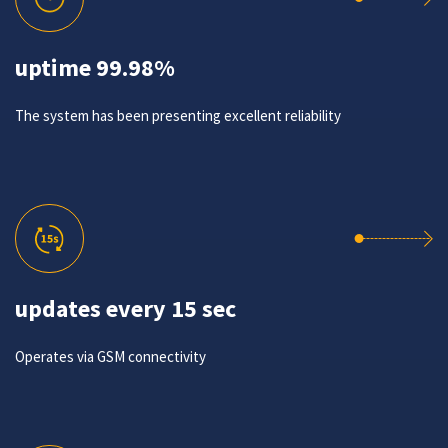
uptime 99.98%
The system has been presenting excellent reliability
updates every 15 sec
Operates via GSM connectivity