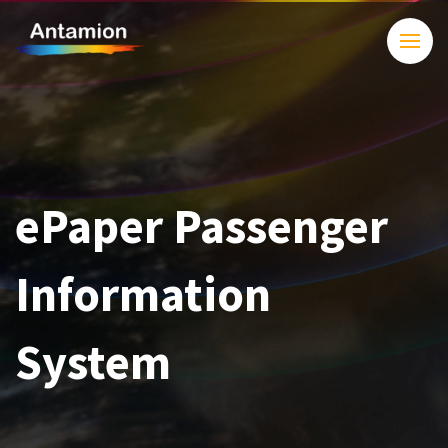
ePaper Passenger
Information
System