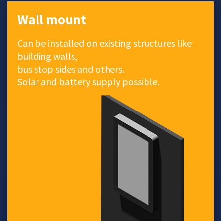
Wall mount
Can be installed on existing structures like
building walls,
bus stop sides and others.
Solar and battery supply possible.