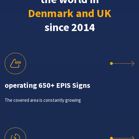
Denmark and UK
since 2014
operating 650+ EPIS Signs
The covered area is constantly growing